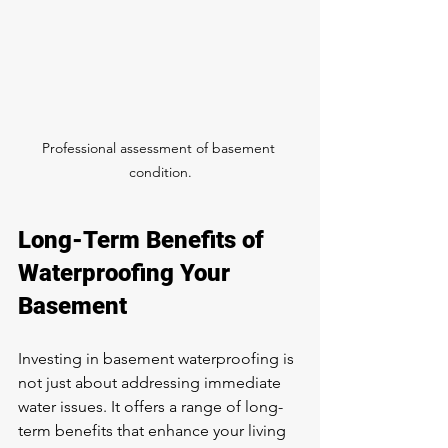
Professional assessment of basement 
condition.
Long-Term Benefits of 
Waterproofing Your 
Basement
Investing in basement waterproofing is 
not just about addressing immediate 
water issues. It offers a range of long-
term benefits that enhance your living 