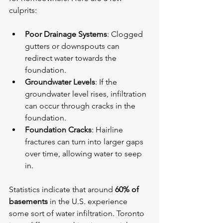
culprits:
Poor Drainage Systems
: Clogged 
gutters or downspouts can 
redirect water towards the 
foundation.
Groundwater Levels
: If the 
groundwater level rises, infiltration 
can occur through cracks in the 
foundation.
Foundation Cracks
: Hairline 
fractures can turn into larger gaps 
over time, allowing water to seep 
in.
Statistics indicate that around 
60% of 
basements
 in the U.S. experience 
some sort of water infiltration. Toronto 