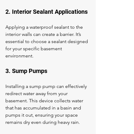
2. Interior Sealant Applications
Applying a waterproof sealant to the 
interior walls can create a barrier. It’s 
essential to choose a sealant designed 
for your specific basement 
environment.
3. Sump Pumps
Installing a sump pump can effectively 
redirect water away from your 
basement. This device collects water 
that has accumulated in a basin and 
pumps it out, ensuring your space 
remains dry even during heavy rain.