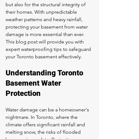
but also for the structural integrity of 
their homes. With unpredictable 
weather patterns and heavy rainfall, 
protecting your basement from water 
damage is more essential than ever. 
This blog post will provide you with 
expert waterproofing tips to safeguard 
your Toronto basement effectively.
Understanding Toronto 
Basement Water 
Protection
Water damage can be a homeowner's 
nightmare. In Toronto, where the 
climate offers significant rainfall and 
melting snow, the risks of flooded 