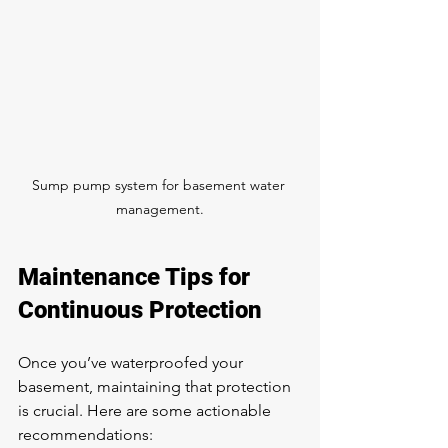
Sump pump system for basement water 
management.
Maintenance Tips for 
Continuous Protection
Once you’ve waterproofed your 
basement, maintaining that protection 
is crucial. Here are some actionable 
recommendations: