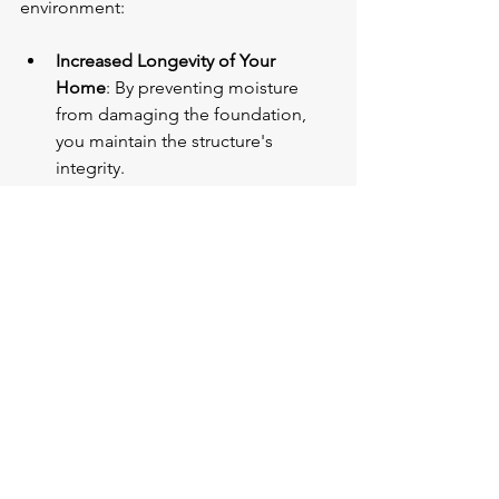
environment:
Increased Longevity of Your 
Home
: By preventing moisture 
from damaging the foundation, 
you maintain the structure's 
integrity.
Reduction in Repair Costs
: By 
taking preventive measures, you 
significantly cut down on future 
repair expenses associated with 
water damage.
Comfortable Living Space
: A 
properly waterproofed basement 
eliminates musty smells and 
promotes a healthier atmosphere 
for family members.
In closing, the importance of 