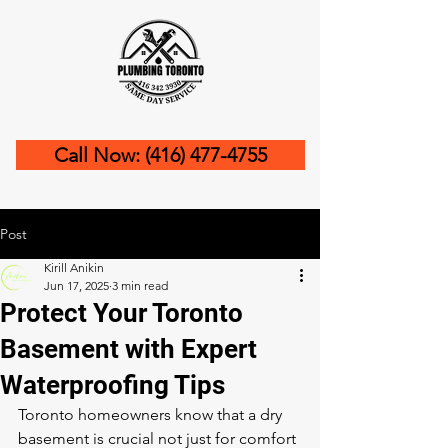
Call Now: (416) 477-4755
Post
Kirill Anikin
Jun 17, 2025
3 min read
Protect Your Toronto
Basement with Expert
Waterproofing Tips
Toronto homeowners know that a dry 
basement is crucial not just for comfort 