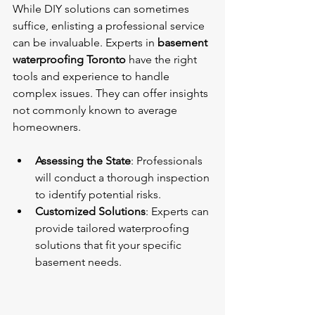
While DIY solutions can sometimes 
suffice, enlisting a professional service 
can be invaluable. Experts in 
basement 
waterproofing Toronto
 have the right 
tools and experience to handle 
complex issues. They can offer insights 
not commonly known to average 
homeowners. 
Assessing the State
: Professionals 
will conduct a thorough inspection 
to identify potential risks.
Customized Solutions
: Experts can 
provide tailored waterproofing 
solutions that fit your specific 
basement needs.