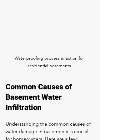
Waterproofing process in action for 
residential basements.
Common Causes of 
Basement Water 
Infiltration
Understanding the common causes of 
water damage in basements is crucial 
for homeowners. Here are a few 