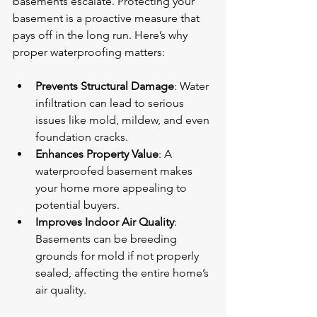
basements escalate. Protecting your 
basement is a proactive measure that 
pays off in the long run. Here’s why 
proper waterproofing matters:
Prevents Structural Damage
: Water 
infiltration can lead to serious 
issues like mold, mildew, and even 
foundation cracks.
Enhances Property Value
: A 
waterproofed basement makes 
your home more appealing to 
potential buyers.
Improves Indoor Air Quality
: 
Basements can be breeding 
grounds for mold if not properly 
sealed, affecting the entire home’s 
air quality.