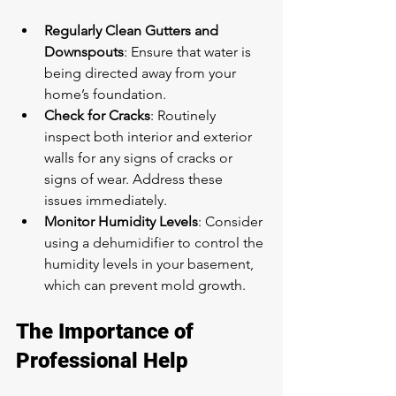
Regularly Clean Gutters and 
Downspouts
: Ensure that water is 
being directed away from your 
home’s foundation.
Check for Cracks
: Routinely 
inspect both interior and exterior 
walls for any signs of cracks or 
signs of wear. Address these 
issues immediately.
Monitor Humidity Levels
: Consider 
using a dehumidifier to control the 
humidity levels in your basement, 
which can prevent mold growth.
The Importance of 
Professional Help