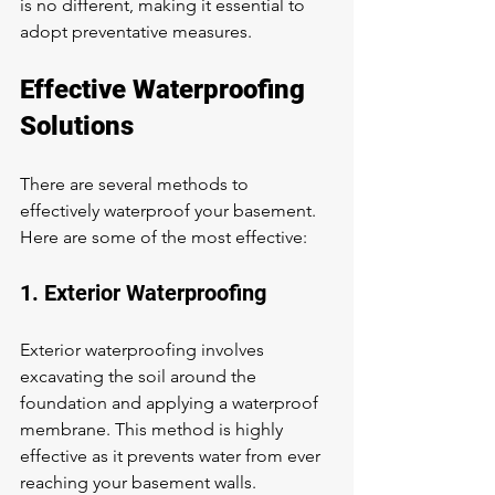
is no different, making it essential to 
adopt preventative measures.
Effective Waterproofing 
Solutions
There are several methods to 
effectively waterproof your basement. 
Here are some of the most effective:
1. Exterior Waterproofing
Exterior waterproofing involves 
excavating the soil around the 
foundation and applying a waterproof 
membrane. This method is highly 
effective as it prevents water from ever 
reaching your basement walls.