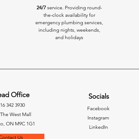
24/7
service. Providing round-
the-clock availability for
emergency plumbing services,
including nights, weekends,
and holidays
ad Office
Socials
16 342 3930
Facebook
 The West Mall
Instagram
to, ON M9C 1G1
LinkedIn
Contact Us