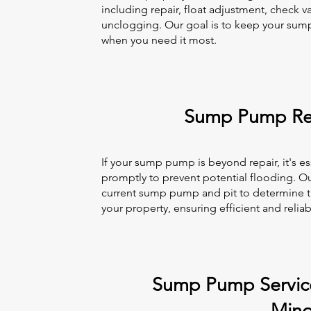
including repair, float adjustment, check va
unclogging. Our goal is to keep your sum
when you need it most.
Sump Pump Re
If your sump pump is beyond repair, it's es
promptly to prevent potential flooding. Ou
current sump pump and pit to determine t
your property, ensuring efficient and reli
Sump Pump Service
Min