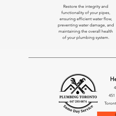
Restore the integrity and
functionality of your pipes,
ensuring efficient water flow,
preventing water damage, and
maintaining the overall health
of your plumbing system.
He
4
451
Toron