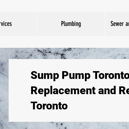
rvices
Plumbing
Sewer a
Sump Pump Toronto
Replacement and Re
Toronto