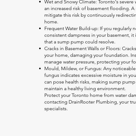
Wet and Snowy Climate: Toronto's severe wi
an increased risk of basement flooding. A
mitigate this risk by continuously redirect
home.
Frequent Water Build-up: If you regularly n
consistent dampness in your basement, it in
that a sump pump could resolve.
Cracks in Basement Walls or Floors: Cracks
your home, damaging your foundation. In
manage water pressure, protecting your f
Mould, Mildew, or Fungus: Any noticeable
fungus indicates excessive moisture in yo
can pose health risks, making sump pump ins
maintain a healthy living environment.
Protect your Toronto home from water dam
contacting DrainRooter Plumbing, your t
specialists.