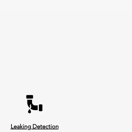
Leaking Detection