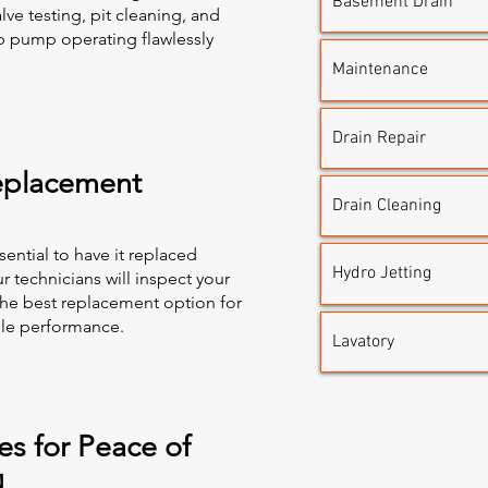
Basement Drain
lve testing, pit cleaning, and
p pump operating flawlessly
Maintenance
Drain Repair
placement
Drain Cleaning
sential to have it replaced
Hydro Jetting
r technicians will inspect your
he best replacement option for
able performance.
Lavatory
s for Peace of
d