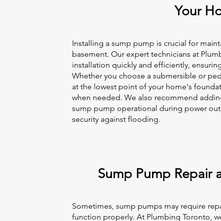
Your H
Installing a sump pump is crucial for main
basement. Our expert technicians at Plum
installation quickly and efficiently, ensurin
Whether you choose a submersible or pedes
at the lowest point of your home's foundat
when needed. We also recommend adding 
sump pump operational during power outag
security against flooding.
Sump Pump Repair 
Sometimes, sump pumps may require repai
function properly. At Plumbing Toronto, we