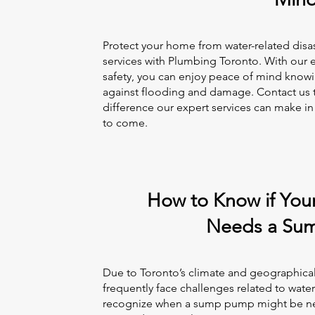
Protect your home from water-related dis
services with Plumbing Toronto. With our 
safety, you can enjoy peace of mind knowi
against flooding and damage. Contact us 
difference our expert services can make in
to come.
How to Know if You
Needs a Su
Due to Toronto’s climate and geographica
frequently face challenges related to wate
recognize when a sump pump might be ne