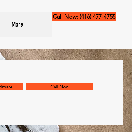
Call Now: (416) 477-4755
More
timate
Call Now