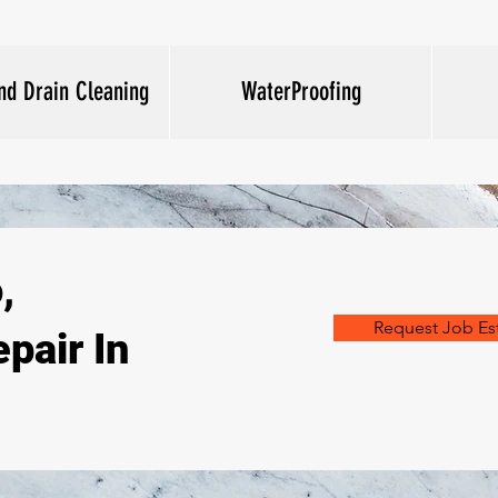
nd Drain Cleaning
WaterProofing
,
Request Job Es
pair In