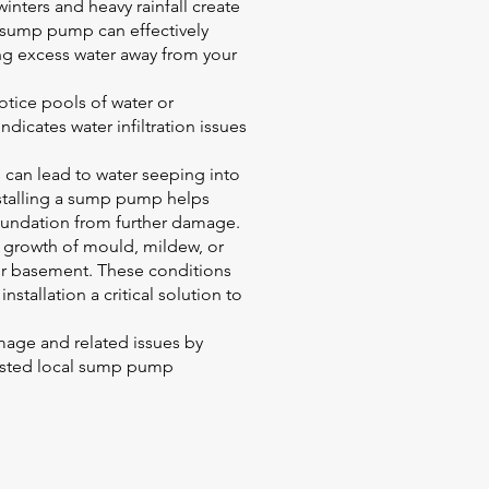
nters and heavy rainfall create
 sump pump can effectively
ing excess water away from your
otice pools of water or
dicates water infiltration issues
 can lead to water seeping into
stalling a sump pump helps
oundation from further damage.
 growth of mould, mildew, or
ur basement. These conditions
tallation a critical solution to
age and related issues by
rusted local sump pump