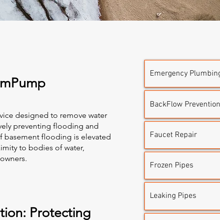
Emergency Plumbin
SumPump
BackFlow Prevention 
vice designed to remove water
vely preventing flooding and
Faucet Repair
of basement flooding is elevated
imity to bodies of water,
eowners.
Frozen Pipes
Leaking Pipes
ion: Protecting