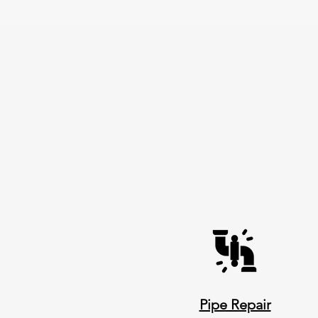
Pipe Repair