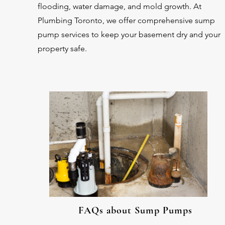
flooding, water damage, and mold growth. At
Plumbing Toronto, we offer comprehensive sump
pump services to keep your basement dry and your
property safe.
FAQs about Sump Pumps