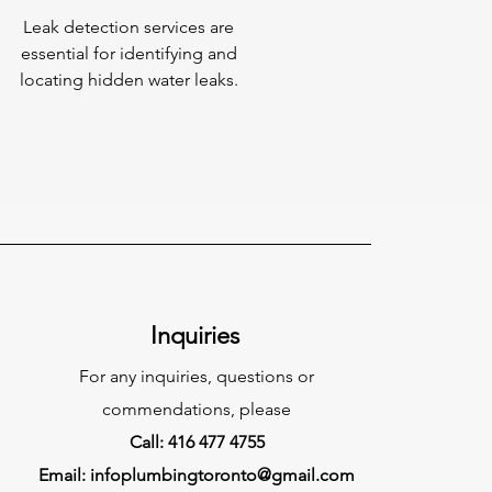
Leak detection services are
essential for identifying and
locating hidden water leaks.
Inquiries
For any inquiries, questions or
commendations, please
Call: 416 477 4755
Email:
infoplumbingtoronto@gmail.com