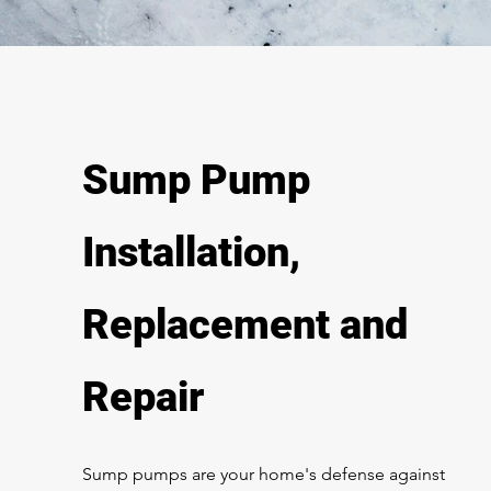
Sump Pump
Installation,
Replacement and
Repair
Sump pumps are your home's defense against