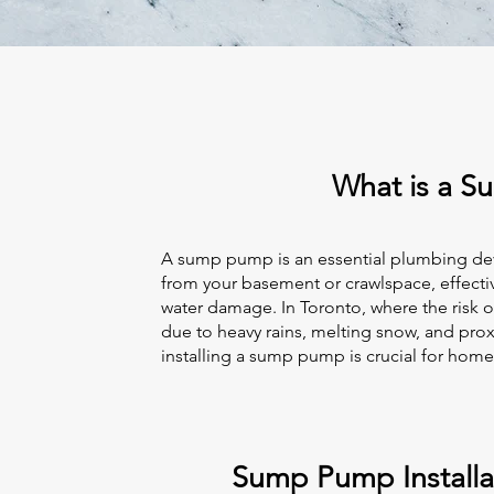
What is a 
A sump pump is an essential plumbing de
from your basement or crawlspace, effecti
water damage. In Toronto, where the risk 
due to heavy rains, melting snow, and prox
installing a sump pump is crucial for hom
Sump Pump Installat