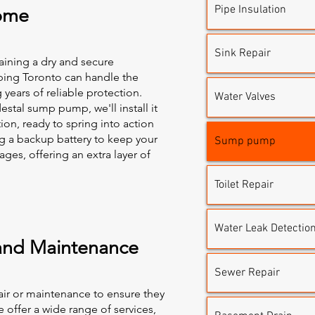
Pipe Insulation
ome
Sink Repair
taining a dry and secure
bing Toronto can handle the
g years of reliable protection.
Water Valves
tal sump pump, we'll install it
ion, ready to spring into action
a backup battery to keep your
Sump pump
es, offering an extra layer of
Toilet Repair
Water Leak Detectio
and Maintenance
Sewer Repair
r or maintenance to ensure they
 offer a wide range of services,