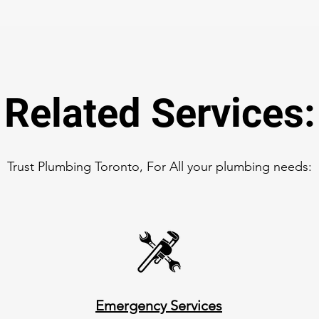
Related Services:
Trust Plumbing Toronto, For All your plumbing needs:
Emergency Services