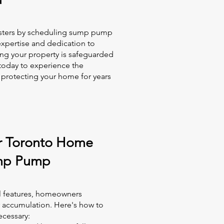
asters by scheduling sump pump
expertise and dedication to
ng your property is safeguarded
today to experience the
 protecting your home for years
r Toronto Home
mp Pump
l features, homeowners
r accumulation. Here's how to
cessary: