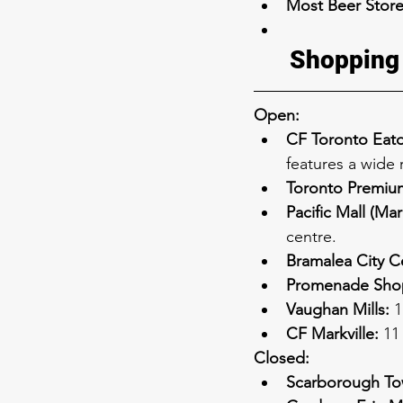
Most Beer Store
Shopping
Open:
CF Toronto Eato
features a wide 
Toronto Premium
Pacific Mall (Ma
centre.
Bramalea City C
Promenade Shop
Vaughan Mills:
 
CF Markville:
 11
Closed:
Scarborough Tow