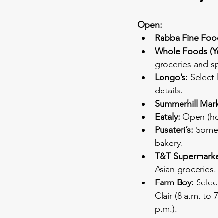
Open:
Rabba Fine Foo
Whole Foods (Yo
groceries and sp
Longo’s:
 Select 
details.
Summerhill Mark
Eataly:
 Open (ho
Pusateri’s:
 Some 
bakery.
T&T Supermarke
Asian groceries.
Farm Boy:
 Selec
Clair (8 a.m. to
p.m.).