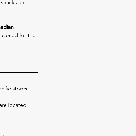
 snacks and 
nadian 
l closed for the 
ific stores. 
are located 