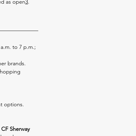
ted as open
3
.
.m. to 7 p.m.; 
ner brands.
 shopping 
nt options.
, CF Sherway 