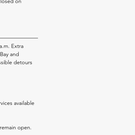
closed on 
a.m. Extra 
 Bay and 
sible detours 
vices available 
 remain open.