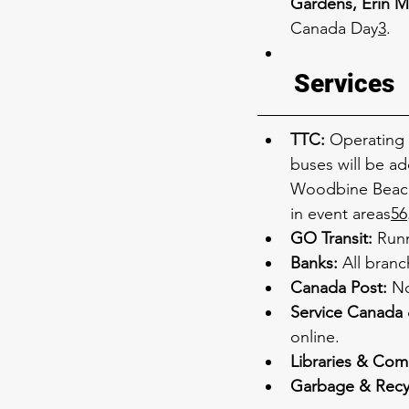
Gardens, Erin M
Canada Day
3
.
Services
TTC:
 Operating 
buses will be ad
Woodbine Beach 
in event areas
5
6
GO Transit:
 Run
Banks:
 All bran
Canada Post:
 No
Service Canada 
online.
Libraries & Com
Garbage & Recy