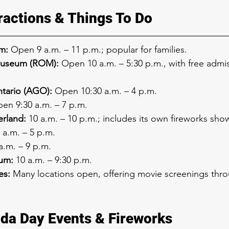
ractions & Things To Do
m:
 Open 9 a.m. – 11 p.m.; popular for families.
Museum (ROM):
 Open 10 a.m. – 5:30 p.m., with free admi
ntario (AGO):
 Open 10:30 a.m. – 4 p.m.
en 9:30 a.m. – 7 p.m.
rland:
 10 a.m. – 10 p.m.; includes its own fireworks sho
0 a.m. – 5 p.m.
 a.m. – 9 p.m.
um:
 10 a.m. – 9:30 p.m.
es:
 Many locations open, offering movie screenings thr
da Day Events & Fireworks