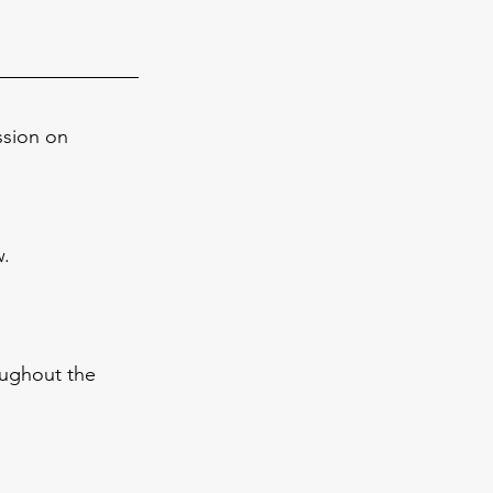
ssion on 
w.
oughout the 