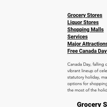
Grocery Stores
Liquor Stores
Shopping Malls
Services
Major Attraction
Free Canada Day
Canada Day, falling o
vibrant lineup of cel
statutory holiday, ma
options for shopping
the most of the holi
Grocery S