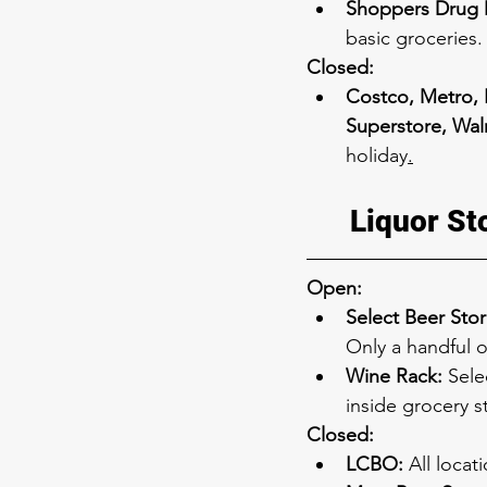
Shoppers Drug M
basic groceries.
Closed:
Costco, Metro, 
Superstore, Wal
holiday
.
Liquor St
Open:
Select Beer Stor
Only a handful o
Wine Rack:
 Sele
inside grocery s
Closed:
LCBO:
 All locat