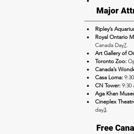
Major Att
Ripley’s Aquariu
Royal Ontario 
Canada Day
7
.
Art Gallery of O
Toronto Zoo:
 Op
Canada’s Wonde
Casa Loma:
 9:3
CN Tower:
 9:30
Aga Khan Muse
Cineplex Theatr
day
3
.
Free Cana