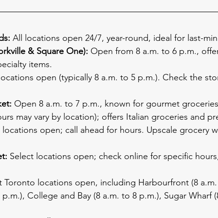
ds:
 All locations open 24/7, year-round, ideal for last-min
rkville & Square One):
 Open from 8 a.m. to 6 p.m., offe
ecialty items.
locations open (typically 8 a.m. to 5 p.m.). Check the sto
et:
 Open 8 a.m. to 7 p.m., known for gourmet groceries
urs may vary by location); offers Italian groceries and p
locations open; call ahead for hours. Upscale grocery wi
t:
 Select locations open; check online for specific hours,
t Toronto locations open, including Harbourfront (8 a.m. 
 7 p.m.), College and Bay (8 a.m. to 8 p.m.), Sugar Wharf (