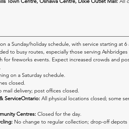
ills Town Centre, Oshawa Centre, Dixie Outlet Mall:
 All 
on a Sunday/holiday schedule, with service starting at 6 
ded to busy routes, especially those serving Ashbridges
for fireworks events. Expect increased crowds and pos
.
ning on a Saturday schedule.
ches closed.
 mail delivery; post offices closed.
& ServiceOntario:
 All physical locations closed; some ser
munity Centres:
 Closed for the day.
cling:
 No change to regular collection; drop-off depots