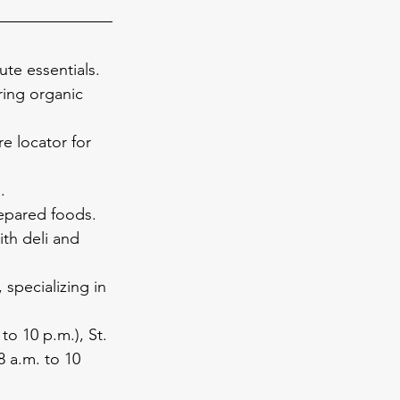
ute essentials.
ring organic 
re locator for 
.
repared foods.
th deli and 
 specializing in 
to 10 p.m.), St. 
8 a.m. to 10 