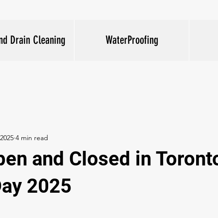
nd Drain Cleaning
WaterProofing
 2025
4 min read
pen and Closed in Toront
Day 2025