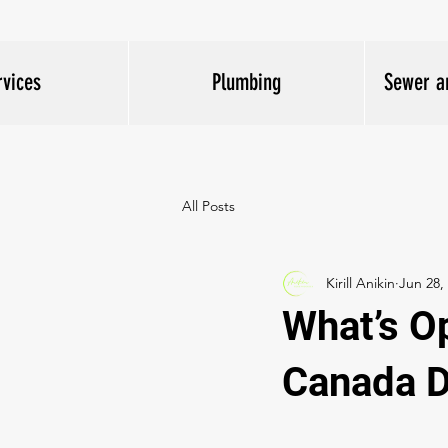
rvices
Plumbing
Sewer a
All Posts
Kirill Anikin
Jun 28,
What’s O
Canada 