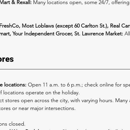
art & Rexall:
 Many locations open, some 24/7, offering
FreshCo, Most Loblaws (except 60 Carlton St.), Real Ca
mart, Your Independent Grocer, St. Lawrence Market:
 Al
ores
e locations:
 Open 11 a.m. to 6 p.m.; check online for spec
f locations operate on the holiday.
ct stores open across the city, with varying hours. Many 
tores or near major intersections.
ions closed.