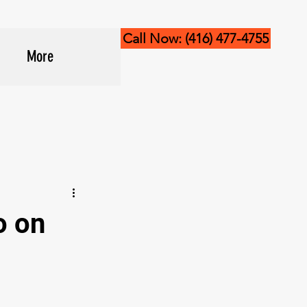
Call Now: (416) 477-4755
More
o on