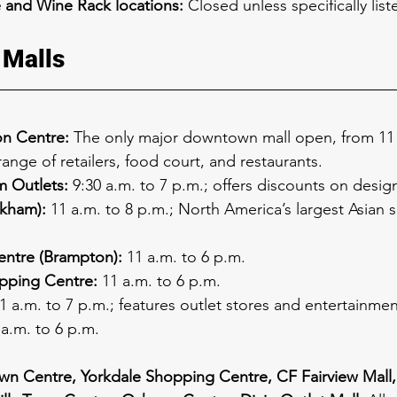
 and Wine Rack locations:
 Closed unless specifically lis
 Malls
n Centre:
 The only major downtown mall open, from 11 a
range of retailers, food court, and restaurants.
 Outlets:
 9:30 a.m. to 7 p.m.; offers discounts on desig
rkham):
 11 a.m. to 8 p.m.; North America’s largest Asian
entre (Brampton):
 11 a.m. to 6 p.m.
ping Centre:
 11 a.m. to 6 p.m.
11 a.m. to 7 p.m.; features outlet stores and entertainme
 a.m. to 6 p.m.
n Centre, Yorkdale Shopping Centre, CF Fairview Mall