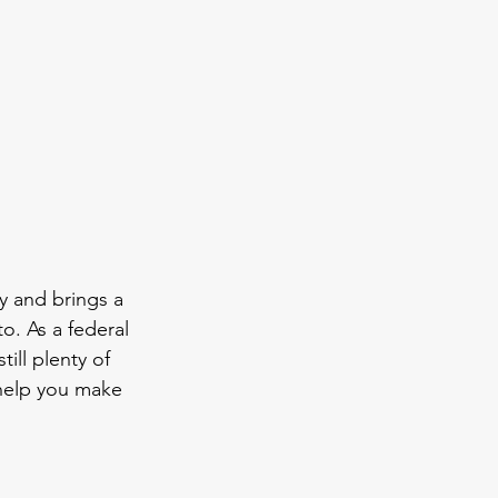
y and brings a 
o. As a federal 
ill plenty of 
 help you make 