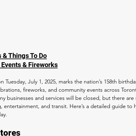
s & Things To Do
 Events & Fireworks
n Tuesday, July 1, 2025, marks the nation’s 158th birthda
ebrations, fireworks, and community events across Toront
ny businesses and services will be closed, but there are st
, entertainment, and transit. Here’s a detailed guide to
day.
tores