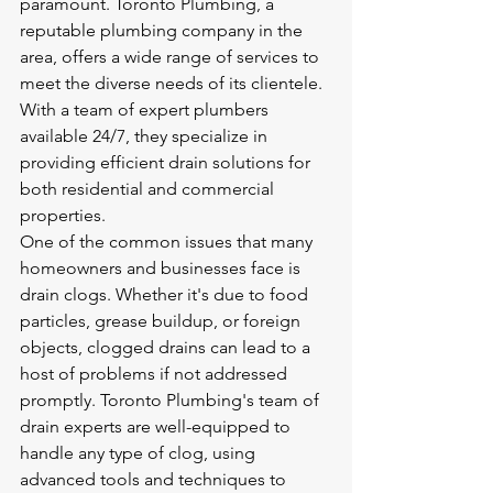
paramount. Toronto Plumbing, a 
reputable plumbing company in the 
area, offers a wide range of services to 
meet the diverse needs of its clientele. 
With a team of expert plumbers 
available 24/7, they specialize in 
providing efficient drain solutions for 
both residential and commercial 
properties.

One of the common issues that many 
homeowners and businesses face is 
drain clogs. Whether it's due to food 
particles, grease buildup, or foreign 
objects, clogged drains can lead to a 
host of problems if not addressed 
promptly. Toronto Plumbing's team of 
drain experts are well-equipped to 
handle any type of clog, using 
advanced tools and techniques to 