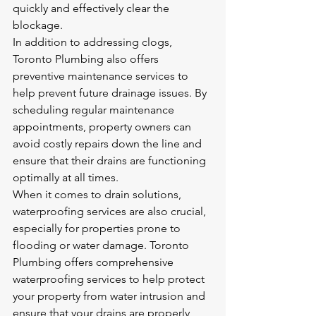
quickly and effectively clear the 
blockage.

In addition to addressing clogs, 
Toronto Plumbing also offers 
preventive maintenance services to 
help prevent future drainage issues. By 
scheduling regular maintenance 
appointments, property owners can 
avoid costly repairs down the line and 
ensure that their drains are functioning 
optimally at all times.

When it comes to drain solutions, 
waterproofing services are also crucial, 
especially for properties prone to 
flooding or water damage. Toronto 
Plumbing offers comprehensive 
waterproofing services to help protect 
your property from water intrusion and 
ensure that your drains are properly 