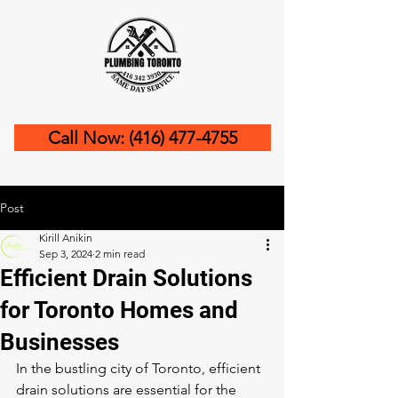
Call Now: (416) 477-4755
Post
Kirill Anikin
Sep 3, 2024
2 min read
Efficient Drain Solutions
for Toronto Homes and
Businesses
In the bustling city of Toronto, efficient 
drain solutions are essential for the 