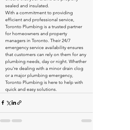
sealed and insulated.

With a commitment to providing 
efficient and professional service, 
Toronto Plumbing is a trusted partner 
for homeowners and property 
managers in Toronto. Their 24/7 
emergency service availability ensures 
that customers can rely on them for any 
plumbing needs, day or night. Whether 
you're dealing with a minor drain clog 
or a major plumbing emergency, 
Toronto Plumbing is here to help with 
quick and easy solutions.