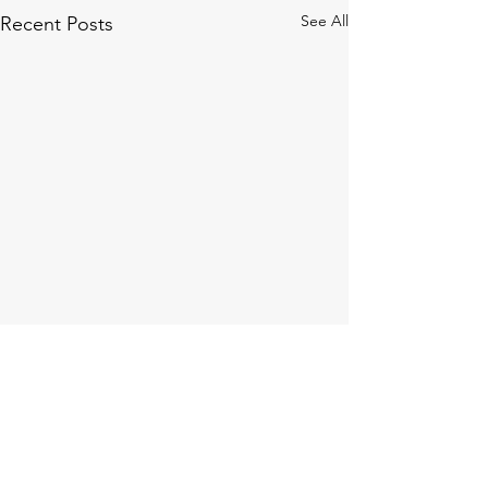
See All
Recent Posts
Comments