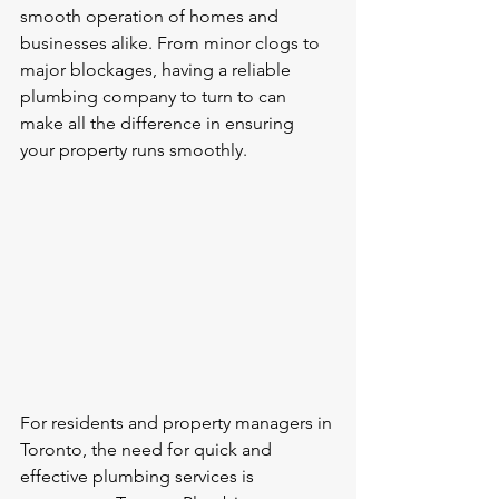
smooth operation of homes and 
businesses alike. From minor clogs to 
major blockages, having a reliable 
plumbing company to turn to can 
make all the difference in ensuring 
your property runs smoothly.
For residents and property managers in 
Toronto, the need for quick and 
effective plumbing services is 